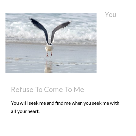
You
Refuse To Come To Me
You will seek me and find me when you seek me with
all your heart.