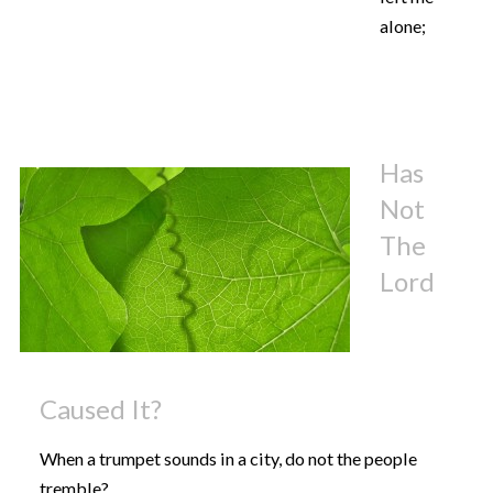
alone;
Has
Not
The
Lord
Caused It?
When a trumpet sounds in a city, do not the people
tremble?