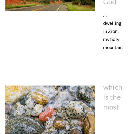
God
…
dwelling
in Zion,
my holy
mountain.
which
is the
most