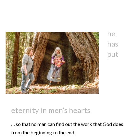
he
has
put
eternity in men’s hearts
… so that no man can find out the work that God does
from the beginning to the end.