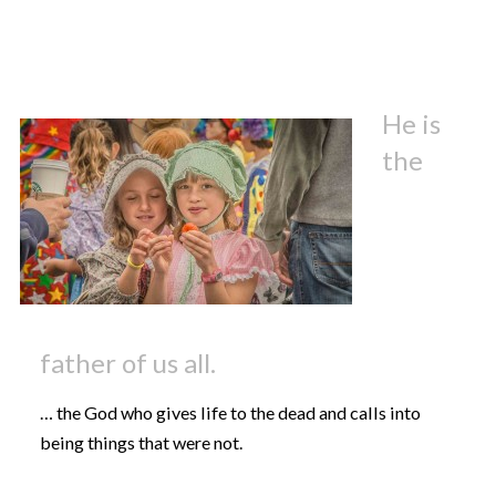
He is
the
father of us all.
… the God who gives life to the dead and calls into
being things that were not.