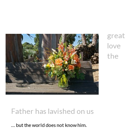
great
love
the
Father has lavished on us
… but the world does not know him.