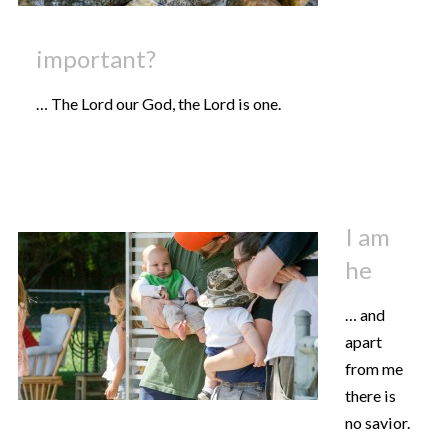
important?
… The Lord our God, the Lord is one.
I am
he
… and
apart
from me
there is
no savior.