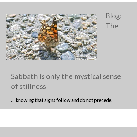
Blog:
The
Sabbath is only the mystical sense
of stillness
… knowing that signs follow and do not precede.