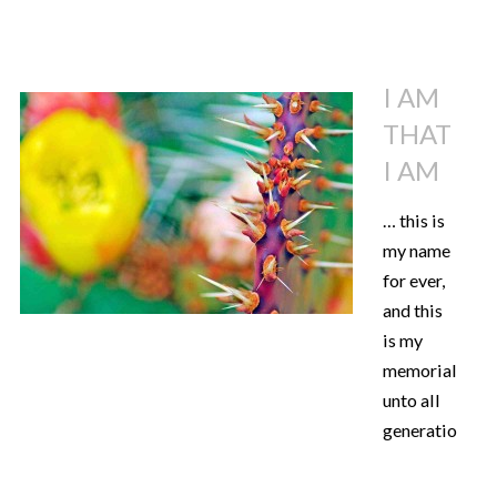
I AM
THAT
I AM
… this is
my name
for ever,
and this
is my
memorial
unto all
generations.