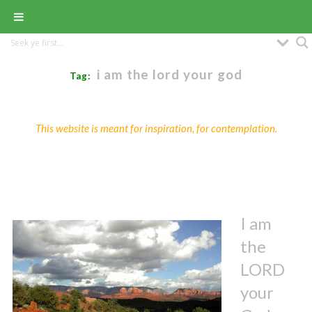
i am the lord your god
Tag:
This website is meant for inspiration, for contemplation.
I am
the
LORD
your