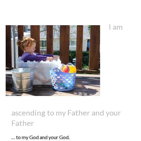
I am
ascending to my Father and your
Father
… to my God and your God.