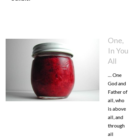
One,
In You
All
… One
God and
Father of
all, who
is above
all, and
through
all