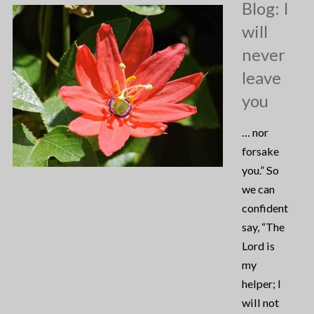
Blog: I
will
never
leave
you
… nor
forsake
you.” So
we can
confidently
say, “The
Lord is
my
helper; I
will not