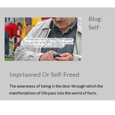
Blog:
Self-
Imprisoned Or Self-Freed
The awareness of being is the door through which the
manifestations of life pass into the world of form.